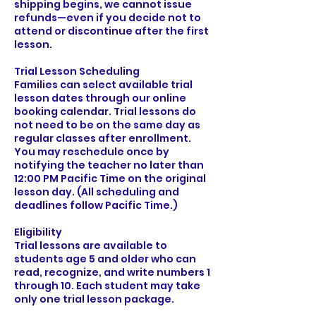
shipping begins, we cannot issue
refunds—even if you decide not to
attend or discontinue after the first
lesson.
Trial Lesson Scheduling
Families can select available trial
lesson dates through our online
booking calendar. Trial lessons do
not need to be on the same day as
regular classes after enrollment.
You may reschedule once by
notifying the teacher no later than
12:00 PM Pacific Time on the original
lesson day. (All scheduling and
deadlines follow Pacific Time.)
Eligibility
Trial lessons are available to
students age 5 and older who can
read, recognize, and write numbers 1
through 10. Each student may take
only one trial lesson package.