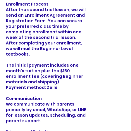
Enrollment Process
After the second trial lesson, we will
send an Enrollment Agreement and
Registration Form. You can secure
your preferred class time by
completing enrollment within one
week of the second trial lesson.
After completing your enrollment,
we will mail the Beginner Level
textbooks.
The initial payment includes one
month’s tuition plus the $150
enrollment fee (covering Beginner
materials and shipping).
Payment method: Zelle
Communication
We communicate with parents
primarily by email, WhatsApp, or LINE
for lesson updates, scheduling, and
parent support.