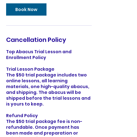
i
n
Book Now
Cancellation Policy
Top Abacus Trial Lesson and
Enrollment Policy
Trial Lesson Package
The $50 trial package includes two
online lessons, all learning
materials, one high-quality abacus ,
and shipping. The abacus will be
shipped before the trial lessons and
is yours to keep.
Refund Policy
The $50 trial package fee is non-
refundable. Once payment has
been made and preparation or