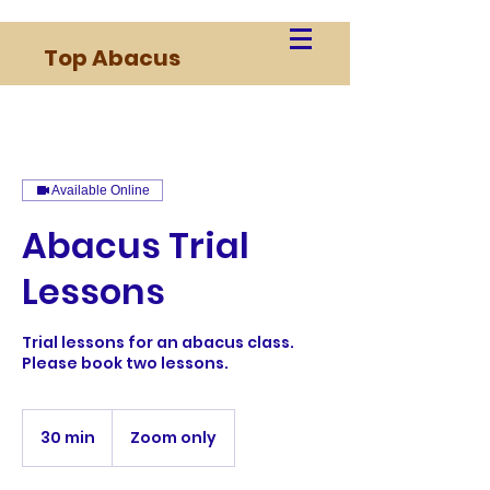
Top Abacus
Available Online
Abacus Trial
Lessons
Trial lessons for an abacus class.
Please book two lessons.
30 min
3
Zoom only
0
m