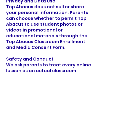
Privacy and Data Use
Top Abacus does not sell or share
your personal information. Parents
can choose whether to permit Top
Abacus to use student photos or
videos in promotional or
educational materials through the
Top Abacus Classroom Enrollment
and Media Consent Form.
Safety and Conduct
We ask parents to treat every online
lesson as an actual classroom
environment. Please help your child
focus by providing a quiet,
distraction-free space and avoiding
conversation during class. This
helps students fully engage and
show respect to the teacher and
learning process.