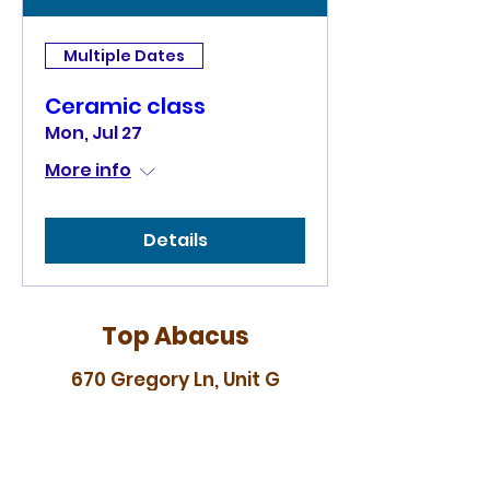
Multiple Dates
Ceramic class
Mon, Jul 27
More info
Details
Top Abacus
670 Gregory Ln, Unit G
Pleasant Hill, CA 94523
topabacus88@gmail.com