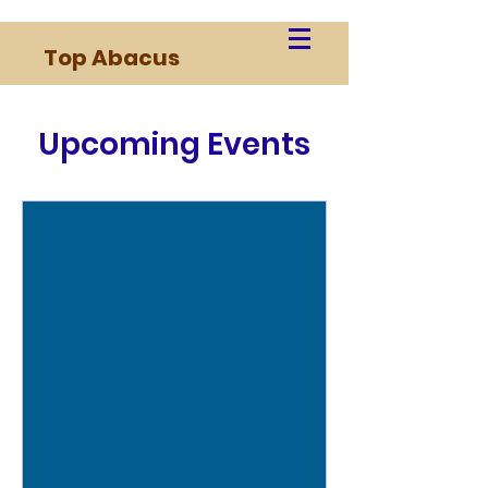
Top Abacus
Upcoming Events