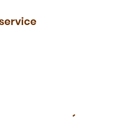
service