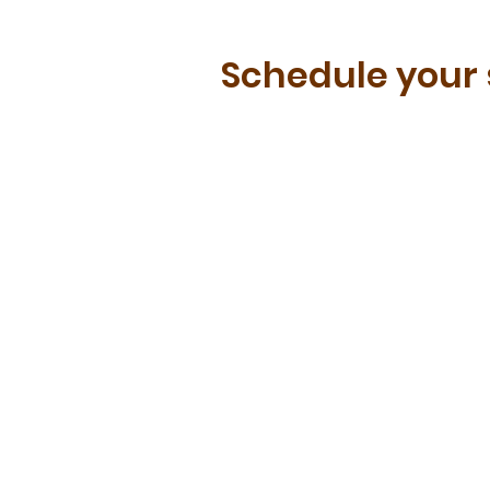
Schedule your 